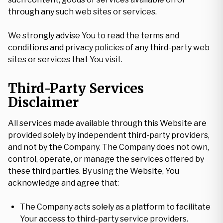
through any such web sites or services.
We strongly advise You to read the terms and
conditions and privacy policies of any third-party web
sites or services that You visit.
Third-Party Services
Disclaimer
All services made available through this Website are
provided solely by independent third-party providers,
and not by the Company. The Company does not own,
control, operate, or manage the services offered by
these third parties. By using the Website, You
acknowledge and agree that:
The Company acts solely as a platform to facilitate
Your access to third-party service providers.