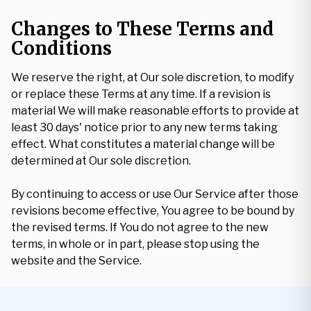
Changes to These Terms and
Conditions
We reserve the right, at Our sole discretion, to modify
or replace these Terms at any time. If a revision is
material We will make reasonable efforts to provide at
least 30 days' notice prior to any new terms taking
effect. What constitutes a material change will be
determined at Our sole discretion.
By continuing to access or use Our Service after those
revisions become effective, You agree to be bound by
the revised terms. If You do not agree to the new
terms, in whole or in part, please stop using the
website and the Service.