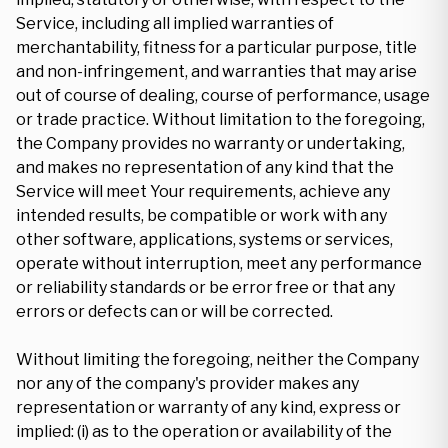
Service, including all implied warranties of
merchantability, fitness for a particular purpose, title
and non-infringement, and warranties that may arise
out of course of dealing, course of performance, usage
or trade practice. Without limitation to the foregoing,
the Company provides no warranty or undertaking,
and makes no representation of any kind that the
Service will meet Your requirements, achieve any
intended results, be compatible or work with any
other software, applications, systems or services,
operate without interruption, meet any performance
or reliability standards or be error free or that any
errors or defects can or will be corrected.
Without limiting the foregoing, neither the Company
nor any of the company's provider makes any
representation or warranty of any kind, express or
implied: (i) as to the operation or availability of the