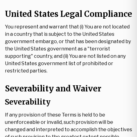
United States Legal Compliance
You represent and warrant that (i) You are not located
in a country that is subject to the United States
government embargo, or that has been designated by
the United States government as a "terrorist
supporting" country, and (ii) You are not listed on any
United States government list of prohibited or
restricted parties.
Severability and Waiver
Severability
If any provision of these Terms is held to be
unenforceable or invalid, such provision will be
changed and interpreted to accomplish the objectives
of such provision to the greatest extent possible