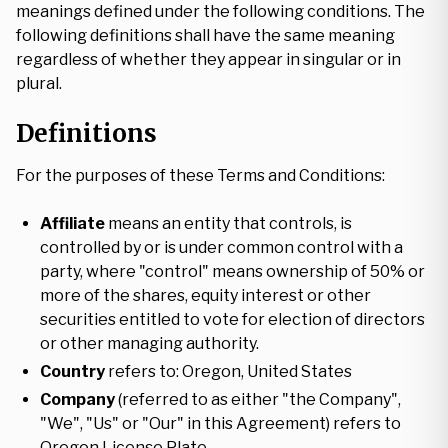
meanings defined under the following conditions. The
following definitions shall have the same meaning
regardless of whether they appear in singular or in
plural.
Definitions
For the purposes of these Terms and Conditions:
Affiliate
means an entity that controls, is
controlled by or is under common control with a
party, where "control" means ownership of 50% or
more of the shares, equity interest or other
securities entitled to vote for election of directors
or other managing authority.
Country
refers to: Oregon, United States
Company
(referred to as either "the Company",
"We", "Us" or "Our" in this Agreement) refers to
Oregon License Plate.