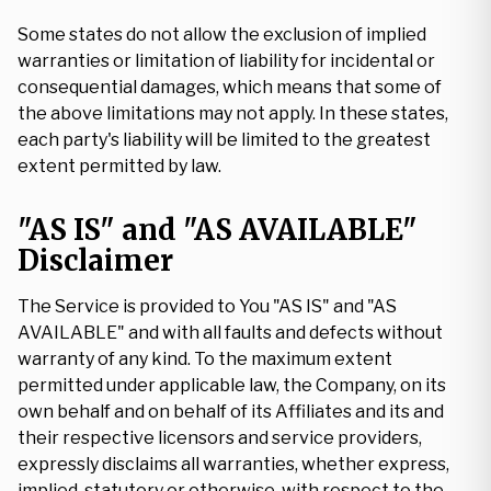
Some states do not allow the exclusion of implied
warranties or limitation of liability for incidental or
consequential damages, which means that some of
the above limitations may not apply. In these states,
each party's liability will be limited to the greatest
extent permitted by law.
"AS IS" and "AS AVAILABLE"
Disclaimer
The Service is provided to You "AS IS" and "AS
AVAILABLE" and with all faults and defects without
warranty of any kind. To the maximum extent
permitted under applicable law, the Company, on its
own behalf and on behalf of its Affiliates and its and
their respective licensors and service providers,
expressly disclaims all warranties, whether express,
implied, statutory or otherwise, with respect to the