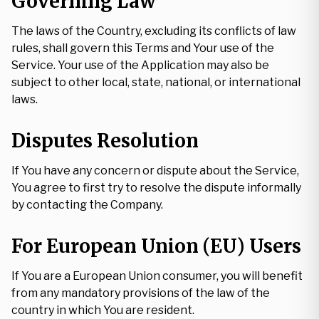
Governing Law
The laws of the Country, excluding its conflicts of law
rules, shall govern this Terms and Your use of the
Service. Your use of the Application may also be
subject to other local, state, national, or international
laws.
Disputes Resolution
If You have any concern or dispute about the Service,
You agree to first try to resolve the dispute informally
by contacting the Company.
For European Union (EU) Users
If You are a European Union consumer, you will benefit
from any mandatory provisions of the law of the
country in which You are resident.