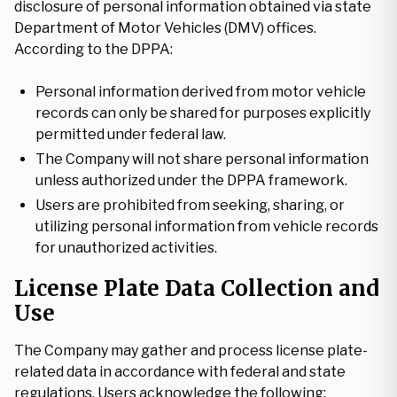
disclosure of personal information obtained via state
Department of Motor Vehicles (DMV) offices.
According to the DPPA:
Personal information derived from motor vehicle
records can only be shared for purposes explicitly
permitted under federal law.
The Company will not share personal information
unless authorized under the DPPA framework.
Users are prohibited from seeking, sharing, or
utilizing personal information from vehicle records
for unauthorized activities.
License Plate Data Collection and
Use
The Company may gather and process license plate-
related data in accordance with federal and state
regulations. Users acknowledge the following: