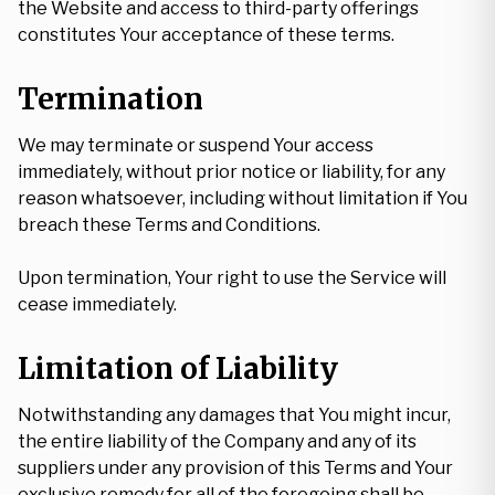
the Website and access to third-party offerings
constitutes Your acceptance of these terms.
Termination
We may terminate or suspend Your access
immediately, without prior notice or liability, for any
reason whatsoever, including without limitation if You
breach these Terms and Conditions.
Upon termination, Your right to use the Service will
cease immediately.
Limitation of Liability
Notwithstanding any damages that You might incur,
the entire liability of the Company and any of its
suppliers under any provision of this Terms and Your
exclusive remedy for all of the foregoing shall be