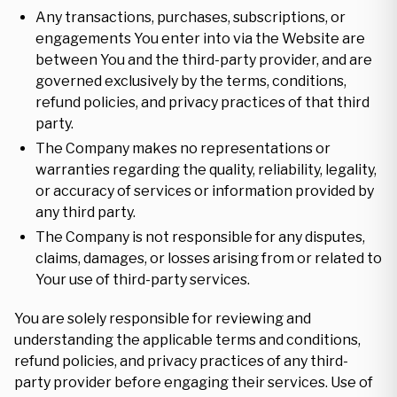
Any transactions, purchases, subscriptions, or
engagements You enter into via the Website are
between You and the third-party provider, and are
governed exclusively by the terms, conditions,
refund policies, and privacy practices of that third
party.
The Company makes no representations or
warranties regarding the quality, reliability, legality,
or accuracy of services or information provided by
any third party.
The Company is not responsible for any disputes,
claims, damages, or losses arising from or related to
Your use of third-party services.
You are solely responsible for reviewing and
understanding the applicable terms and conditions,
refund policies, and privacy practices of any third-
party provider before engaging their services. Use of