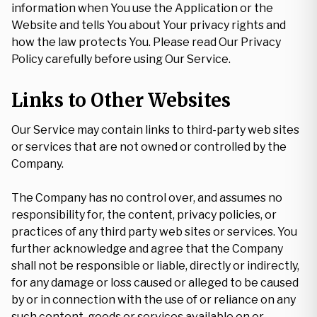
information when You use the Application or the
Website and tells You about Your privacy rights and
how the law protects You. Please read Our Privacy
Policy carefully before using Our Service.
Links to Other Websites
Our Service may contain links to third-party web sites
or services that are not owned or controlled by the
Company.
The Company has no control over, and assumes no
responsibility for, the content, privacy policies, or
practices of any third party web sites or services. You
further acknowledge and agree that the Company
shall not be responsible or liable, directly or indirectly,
for any damage or loss caused or alleged to be caused
by or in connection with the use of or reliance on any
such content, goods or services available on or