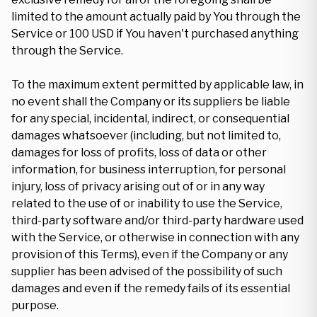
limited to the amount actually paid by You through the
Service or 100 USD if You haven't purchased anything
through the Service.
To the maximum extent permitted by applicable law, in
no event shall the Company or its suppliers be liable
for any special, incidental, indirect, or consequential
damages whatsoever (including, but not limited to,
damages for loss of profits, loss of data or other
information, for business interruption, for personal
injury, loss of privacy arising out of or in any way
related to the use of or inability to use the Service,
third-party software and/or third-party hardware used
with the Service, or otherwise in connection with any
provision of this Terms), even if the Company or any
supplier has been advised of the possibility of such
damages and even if the remedy fails of its essential
purpose.