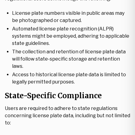
License plate numbers visible in public areas may
be photographed or captured.
Automated license plate recognition (ALPR)
systems might be employed, adhering to applicable
state guidelines.
The collection and retention of license plate data
will follow state-specific storage and retention
laws.
Access to historical license plate data is limited to
legally permitted purposes.
State-Specific Compliance
Users are required to adhere to state regulations
concerning license plate data, including but not limited
to: