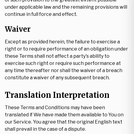
under applicable law and the remaining provisions will
continue in full force and effect.
Waiver
Except as provided herein, the failure to exercise a
right or to require performance of an obligation under
these Terms shall not affect a party's ability to
exercise such right or require such performance at
any time thereafter nor shall the waiver of a breach
constitute a waiver of any subsequent breach.
Translation Interpretation
These Terms and Conditions may have been
translated if We have made them available to You on
our Service. You agree that the original English text
shall prevail in the case of a dispute.