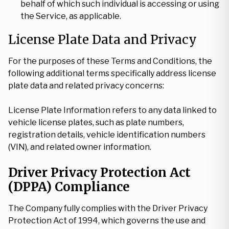
behalf of which such individual is accessing or using
the Service, as applicable.
License Plate Data and Privacy
For the purposes of these Terms and Conditions, the
following additional terms specifically address license
plate data and related privacy concerns:
License Plate Information refers to any data linked to
vehicle license plates, such as plate numbers,
registration details, vehicle identification numbers
(VIN), and related owner information.
Driver Privacy Protection Act
(DPPA) Compliance
The Company fully complies with the Driver Privacy
Protection Act of 1994, which governs the use and