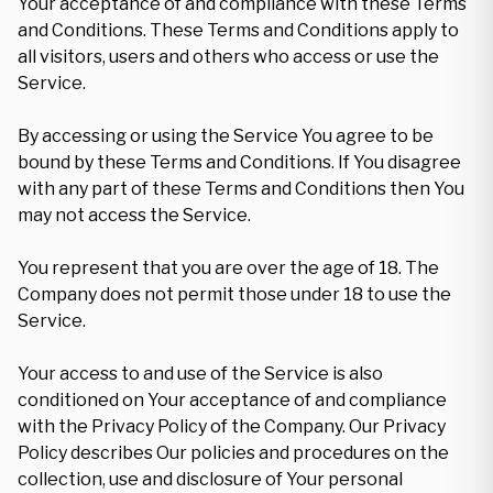
Your acceptance of and compliance with these Terms
and Conditions. These Terms and Conditions apply to
all visitors, users and others who access or use the
Service.
By accessing or using the Service You agree to be
bound by these Terms and Conditions. If You disagree
with any part of these Terms and Conditions then You
may not access the Service.
You represent that you are over the age of 18. The
Company does not permit those under 18 to use the
Service.
Your access to and use of the Service is also
conditioned on Your acceptance of and compliance
with the Privacy Policy of the Company. Our Privacy
Policy describes Our policies and procedures on the
collection, use and disclosure of Your personal