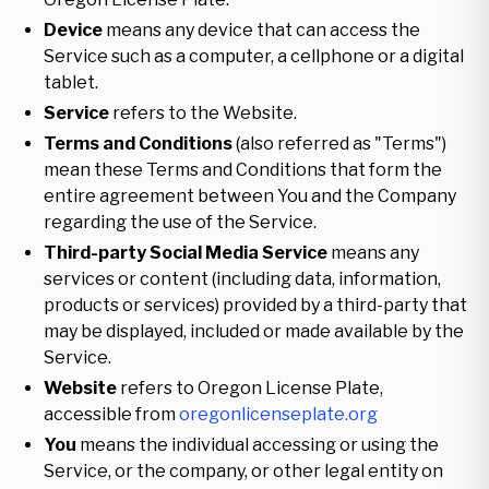
Device
means any device that can access the
Service such as a computer, a cellphone or a digital
tablet.
Service
refers to the Website.
Terms and Conditions
(also referred as "Terms")
mean these Terms and Conditions that form the
entire agreement between You and the Company
regarding the use of the Service.
Third-party Social Media Service
means any
services or content (including data, information,
products or services) provided by a third-party that
may be displayed, included or made available by the
Service.
Website
refers to Oregon License Plate,
accessible from
oregonlicenseplate.org
You
means the individual accessing or using the
Service, or the company, or other legal entity on