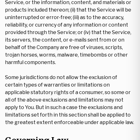
Service, or the information, content, and materials or
products included thereon; (ii) that the Service will be
uninterrupted or error-free; (iii) as to the accuracy,
reliability, or currency of any information or content
provided through the Service; or (iv) that the Service,
its servers, the content, or e-mails sent from or on
behalf of the Company are free of viruses, scripts,
trojan horses, worms, malware, timebombs or other
harmful components.
Some jurisdictions do not allow the exclusion of
certain types of warranties or limitations on
applicable statutory rights of a consumer, so some or
all of the above exclusions and limitations may not
apply to You. But in such a case the exclusions and
limitations set forth in this section shall be applied to
the greatest extent enforceable under applicable law.