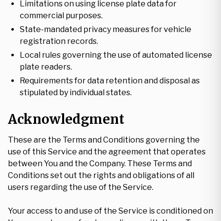
Limitations on using license plate data for
commercial purposes.
State-mandated privacy measures for vehicle
registration records.
Local rules governing the use of automated license
plate readers.
Requirements for data retention and disposal as
stipulated by individual states.
Acknowledgment
These are the Terms and Conditions governing the
use of this Service and the agreement that operates
between You and the Company. These Terms and
Conditions set out the rights and obligations of all
users regarding the use of the Service.
Your access to and use of the Service is conditioned on