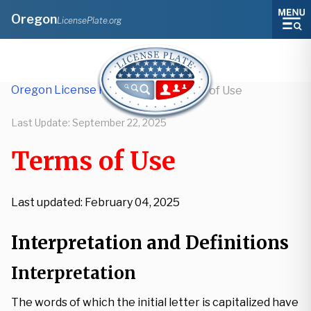
Oregon
LicensePlate.org
Oregon License Plate Lookup
/
Terms of Use
Last Update:
September 22, 2025
Terms of Use
Last updated: February 04, 2025
Interpretation and Definitions
Interpretation
The words of which the initial letter is capitalized have