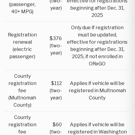
(two-
effective for registrations
(passenger,
year)
beginning after Dec. 31,
40+ MPG)
2025
Only due if registration
Registration
must be updated,
$376
renewal
effective for registrations
(two-
(electric
beginning after Dec. 31,
year)
passenger)
2025, if not enrolled in
OReGO
County
registration
$112
Applies if vehicle will be
fee
(two-
registered in Multnomah
(Multnomah
year)
County
County)
County
registration
$60
Applies if vehicle will be
fee
(two-
registered in Washington