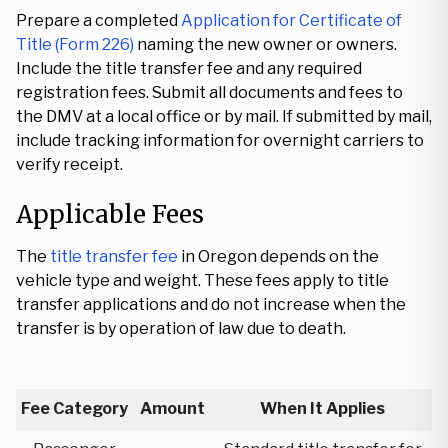
Prepare a completed
Application for Certificate of
Title (Form 226)
naming the new owner or owners.
Include the title transfer fee and any required
registration fees. Submit all documents and fees to
the DMV at a local office or by mail. If submitted by mail,
include tracking information for overnight carriers to
verify receipt.
Applicable Fees
The
title transfer fee
in Oregon depends on the
vehicle type and weight. These fees apply to title
transfer applications and do not increase when the
transfer is by operation of law due to death.
Fee Category
Amount
When It Applies