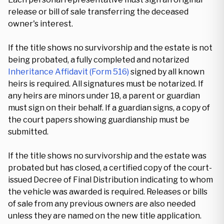
release or bill of sale transferring the deceased
owner's interest.
If the title shows no survivorship and the estate is not
being probated, a fully completed and notarized
Inheritance Affidavit (Form 516)
signed by all known
heirs is required. All signatures must be notarized. If
any heirs are minors under 18, a parent or guardian
must sign on their behalf. If a guardian signs, a copy of
the court papers showing guardianship must be
submitted.
If the title shows no survivorship and the estate was
probated but has closed, a certified copy of the court-
issued Decree of Final Distribution indicating to whom
the vehicle was awarded is required. Releases or bills
of sale from any previous owners are also needed
unless they are named on the new title application.