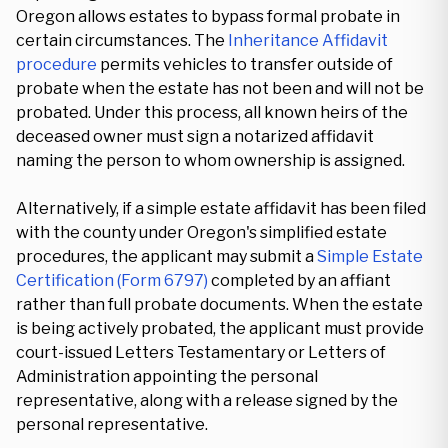
Oregon allows estates to bypass formal probate in
certain circumstances. The
Inheritance Affidavit
procedure
permits vehicles to transfer outside of
probate when the estate has not been and will not be
probated. Under this process, all known heirs of the
deceased owner must sign a notarized affidavit
naming the person to whom ownership is assigned.
Alternatively, if a simple estate affidavit has been filed
with the county under Oregon's simplified estate
procedures, the applicant may submit a
Simple Estate
Certification (Form 6797)
completed by an affiant
rather than full probate documents. When the estate
is being actively probated, the applicant must provide
court-issued Letters Testamentary or Letters of
Administration appointing the personal
representative, along with a release signed by the
personal representative.