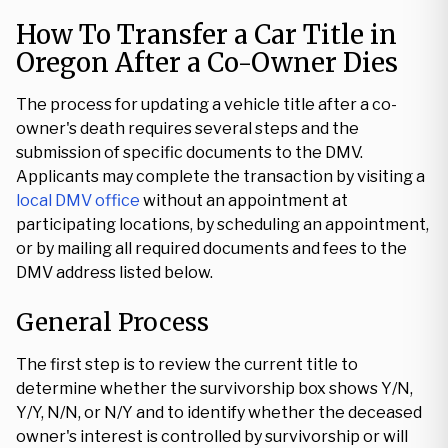
How To Transfer a Car Title in
Oregon After a Co-Owner Dies
The process for updating a vehicle title after a co-
owner's death requires several steps and the
submission of specific documents to the DMV.
Applicants may complete the transaction by visiting a
local DMV office
without an appointment at
participating locations, by scheduling an appointment,
or by mailing all required documents and fees to the
DMV address listed below.
General Process
The first step is to review the current title to
determine whether the survivorship box shows Y/N,
Y/Y, N/N, or N/Y and to identify whether the deceased
owner's interest is controlled by survivorship or will