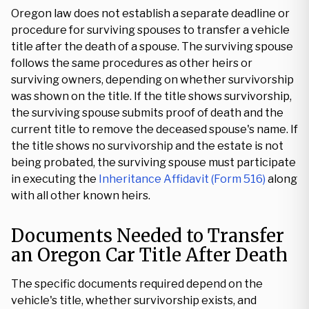
Oregon law does not establish a separate deadline or
procedure for surviving spouses to transfer a vehicle
title after the death of a spouse. The surviving spouse
follows the same procedures as other heirs or
surviving owners, depending on whether survivorship
was shown on the title. If the title shows survivorship,
the surviving spouse submits proof of death and the
current title to remove the deceased spouse's name. If
the title shows no survivorship and the estate is not
being probated, the surviving spouse must participate
in executing the
Inheritance Affidavit (Form 516)
along
with all other known heirs.
Documents Needed to Transfer
an Oregon Car Title After Death
The specific documents required depend on the
vehicle's title, whether survivorship exists, and