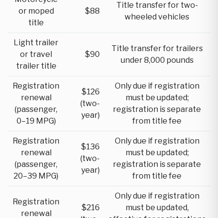
Title transfer for two-
or moped
$88
wheeled vehicles
title
Light trailer
Title transfer for trailers
or travel
$90
under 8,000 pounds
trailer title
Registration
Only due if registration
$126
renewal
must be updated;
(two-
(passenger,
registration is separate
year)
0–19 MPG)
from title fee
Registration
Only due if registration
$136
renewal
must be updated;
(two-
(passenger,
registration is separate
year)
20–39 MPG)
from title fee
Only due if registration
Registration
$216
must be updated,
renewal