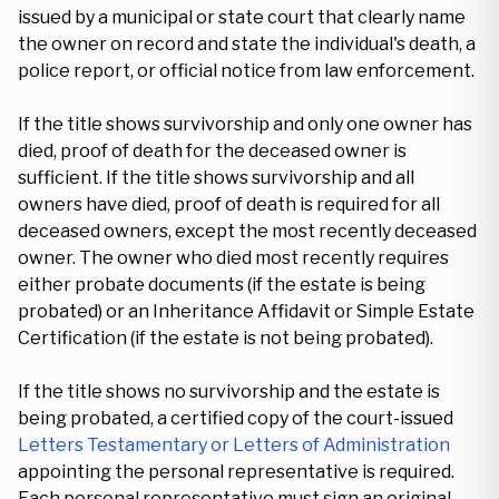
issued by a municipal or state court that clearly name
the owner on record and state the individual's death, a
police report, or official notice from law enforcement.
If the title shows survivorship and only one owner has
died, proof of death for the deceased owner is
sufficient. If the title shows survivorship and all
owners have died, proof of death is required for all
deceased owners, except the most recently deceased
owner. The owner who died most recently requires
either probate documents (if the estate is being
probated) or an Inheritance Affidavit or Simple Estate
Certification (if the estate is not being probated).
If the title shows no survivorship and the estate is
being probated, a certified copy of the court-issued
Letters Testamentary or Letters of Administration
appointing the personal representative is required.
Each personal representative must sign an original