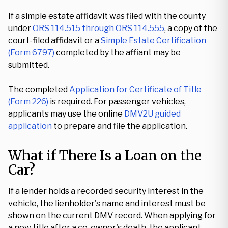
If a simple estate affidavit was filed with the county
under
ORS 114.515 through ORS 114.555
, a copy of the
court-filed affidavit or a
Simple Estate Certification
(Form 6797)
completed by the affiant may be
submitted.
The completed
Application for Certificate of Title
(Form 226)
is required. For passenger vehicles,
applicants may use the online
DMV2U guided
application
to prepare and file the application.
What if There Is a Loan on the
Car?
If a lender holds a recorded security interest in the
vehicle, the lienholder's name and interest must be
shown on the current DMV record. When applying for
a new title after a co-owner's death, the applicant