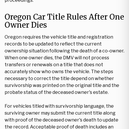
proceedings.
Oregon Car Title Rules After One
Owner Dies
Oregon requires the vehicle title and registration
records to be updated to reflect the current
ownership situation following the death of a co-owner.
When one owner dies, the DMV will not process
transfers or renewals on a title that does not
accurately show who owns the vehicle. The steps
necessary to correct the title depend on whether
survivorship was printed on the original title and the
probate status of the deceased owner's estate.
For vehicles titled with survivorship language, the
surviving owner may submit the current title along
with proof of the deceased owner's death to update
the record. Acceptable proof of death includes an