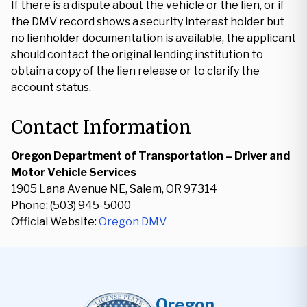
If there is a dispute about the vehicle or the lien, or if
the DMV record shows a security interest holder but
no lienholder documentation is available, the applicant
should contact the original lending institution to
obtain a copy of the lien release or to clarify the
account status.
Contact Information
Oregon Department of Transportation – Driver and
Motor Vehicle Services
1905 Lana Avenue NE, Salem, OR 97314
Phone: (503) 945-5000
Official Website:
Oregon DMV
Oregon