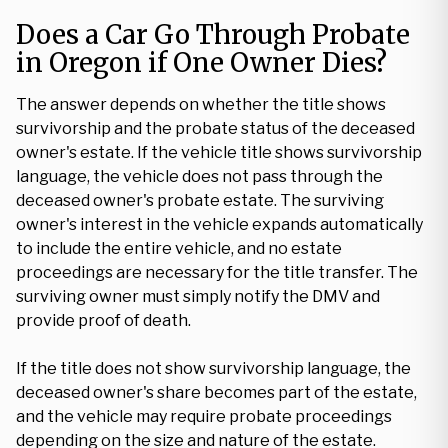
Does a Car Go Through Probate
in Oregon if One Owner Dies?
The answer depends on whether the title shows
survivorship and the probate status of the deceased
owner's estate. If the vehicle title shows survivorship
language, the vehicle does not pass through the
deceased owner's probate estate. The surviving
owner's interest in the vehicle expands automatically
to include the entire vehicle, and no estate
proceedings are necessary for the title transfer. The
surviving owner must simply notify the DMV and
provide proof of death.
If the title does not show survivorship language, the
deceased owner's share becomes part of the estate,
and the vehicle may require probate proceedings
depending on the size and nature of the estate.