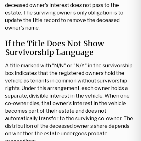
deceased owner's interest does not pass to the
estate. The surviving owner's only obligation is to
update the title record to remove the deceased
owner's name.
If the Title Does Not Show
Survivorship Language
A title marked with "N/N" or "N/Y" in the survivorship
box indicates that the registered owners hold the
vehicle as tenants in common without survivorship
rights. Under this arrangement, each owner holds a
separate, divisible interest in the vehicle. When one
co-owner dies, that owner's interest in the vehicle
becomes part of their estate and does not
automatically transfer to the surviving co-owner. The
distribution of the deceased owner's share depends
on whether the estate undergoes probate