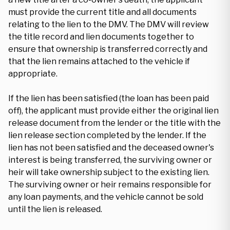
must provide the current title and all documents
relating to the lien to the DMV. The DMV will review
the title record and lien documents together to
ensure that ownership is transferred correctly and
that the lien remains attached to the vehicle if
appropriate.
If the lien has been satisfied (the loan has been paid
off), the applicant must provide either the original lien
release document from the lender or the title with the
lien release section completed by the lender. If the
lien has not been satisfied and the deceased owner's
interest is being transferred, the surviving owner or
heir will take ownership subject to the existing lien.
The surviving owner or heir remains responsible for
any loan payments, and the vehicle cannot be sold
until the lien is released.