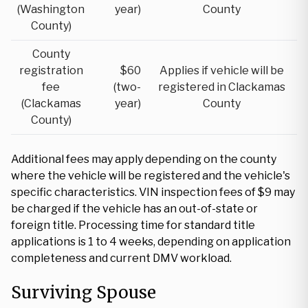
(Washington
year)
County
County)
County
registration
$60
Applies if vehicle will be
fee
(two-
registered in Clackamas
(Clackamas
year)
County
County)
Additional fees may apply depending on the county
where the vehicle will be registered and the vehicle's
specific characteristics. VIN inspection fees of $9 may
be charged if the vehicle has an out-of-state or
foreign title. Processing time for standard title
applications is 1 to 4 weeks, depending on application
completeness and current DMV workload.
Surviving Spouse