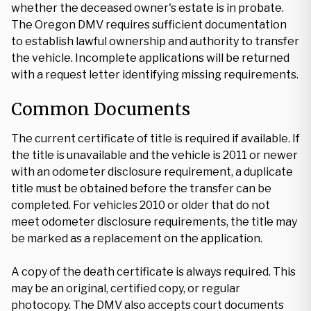
whether the deceased owner's estate is in probate.
The Oregon DMV requires sufficient documentation
to establish lawful ownership and authority to transfer
the vehicle. Incomplete applications will be returned
with a request letter identifying missing requirements.
Common Documents
The current certificate of title is required if available. If
the title is unavailable and the vehicle is 2011 or newer
with an odometer disclosure requirement, a duplicate
title must be obtained before the transfer can be
completed. For vehicles 2010 or older that do not
meet odometer disclosure requirements, the title may
be marked as a replacement on the application.
A copy of the death certificate is always required. This
may be an original, certified copy, or regular
photocopy. The DMV also accepts court documents