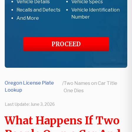
Vehicle Details
Vehicle Specs
Recalls and Defects
Vehicle Identification
Number
And More
PROCEED
Oregon License Plate
/
Two Names on Car Title
Lookup
One Dies
Last Update:
June 3, 2026
What Happens If Two