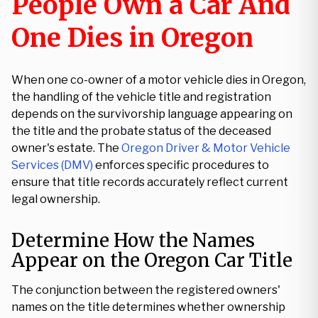
People Own a Car And
One Dies in Oregon
When one co-owner of a motor vehicle dies in Oregon,
the handling of the vehicle title and registration
depends on the survivorship language appearing on
the title and the probate status of the deceased
owner's estate. The
Oregon Driver & Motor Vehicle
Services (DMV)
enforces specific procedures to
ensure that title records accurately reflect current
legal ownership.
Determine How the Names
Appear on the Oregon Car Title
The conjunction between the registered owners'
names on the title determines whether ownership