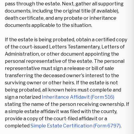
pass through the estate. Next, gather all supporting
documents, including the original title (if available),
death certificate, and any probate or inheritance
documents applicable to the situation.
If the estate is being probated, obtain a certified copy
of the court-issued Letters Testamentary, Letters of
Administration, or other document appointing the
personal representative of the estate. The personal
representative must sign a release or bill of sale
transferring the deceased owner's interest to the
surviving owner or other heirs. If the estate is not
being probated, all known heirs must complete and
sign a notarized
Inheritance Affidavit (Form 516)
stating the name of the person receiving ownership. If
a simple estate affidavit was filed with the county,
provide a copy of the court-filed affidavit or a
completed
Simple Estate Certification (Form 6797)
.