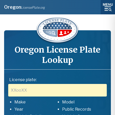
Oregon
LicensePlate.org
Oregon
License Plate
Lookup
License plate:
Make
Model
Year
Public Records