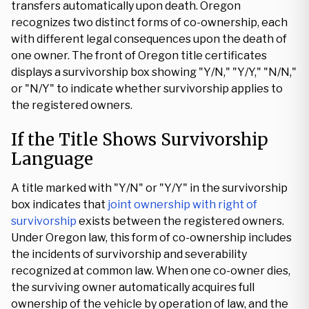
transfers automatically upon death. Oregon
recognizes two distinct forms of co-ownership, each
with different legal consequences upon the death of
one owner. The front of Oregon title certificates
displays a survivorship box showing "Y/N," "Y/Y," "N/N,"
or "N/Y" to indicate whether survivorship applies to
the registered owners.
If the Title Shows Survivorship
Language
A title marked with "Y/N" or "Y/Y" in the survivorship
box indicates that
joint ownership with right of
survivorship
exists between the registered owners.
Under Oregon law, this form of co-ownership includes
the incidents of survivorship and severability
recognized at common law. When one co-owner dies,
the surviving owner automatically acquires full
ownership of the vehicle by operation of law, and the