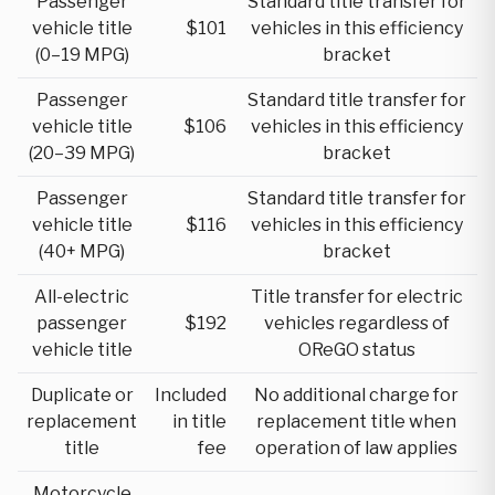
Passenger
Standard title transfer for
vehicle title
$101
vehicles in this efficiency
(0–19 MPG)
bracket
Passenger
Standard title transfer for
vehicle title
$106
vehicles in this efficiency
(20–39 MPG)
bracket
Passenger
Standard title transfer for
vehicle title
$116
vehicles in this efficiency
(40+ MPG)
bracket
All-electric
Title transfer for electric
passenger
$192
vehicles regardless of
vehicle title
OReGO status
Duplicate or
Included
No additional charge for
replacement
in title
replacement title when
title
fee
operation of law applies
Motorcycle