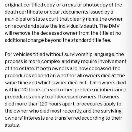
original, certified copy, or a regular photocopy of the
death certificate or court documents issued by a
municipal or state court that clearly name the owner
on record and state the individual's death. The DMV
will remove the deceased owner from the title at no
additional charge beyond the standard title fee.
For vehicles titled without survivorship language, the
process is more complex and may require involvement
of the estate. If both owners are now deceased, the
procedures depend on whether all owners died at the
same time and which owner died last. If all owners died
within 120 hours of each other, probate or inheritance
procedures apply to all deceased owners. If owners
died more than 120 hours apart, procedures apply to
the owner who died most recently, and the surviving
owners' interests are transferred according to their
status.