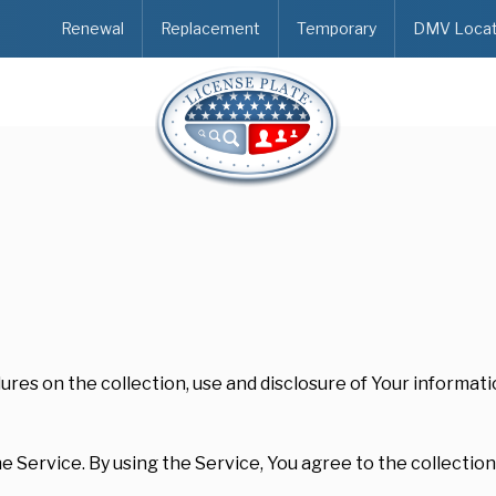
Renewal
Replacement
Temporary
DMV Locat
dures on the collection, use and disclosure of Your informat
 Service. By using the Service, You agree to the collection