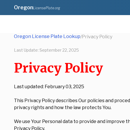
Oregon
LicensePlate.org
Oregon License Plate Lookup
/
Privacy Policy
Last Update:
September 22, 2025
Privacy Policy
Last updated: February 03, 2025
This Privacy Policy describes Our policies and proce
privacy rights and how the law protects You.
We use Your Personal data to provide and improve the
Privacy Policy.