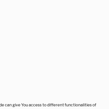
e can give You access to different functionalities of