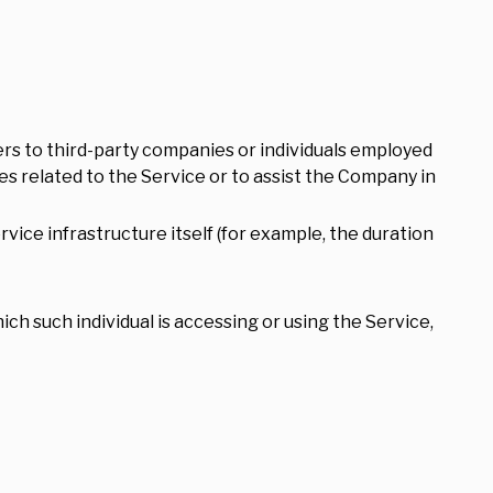
rs to third-party companies or individuals employed
es related to the Service or to assist the Company in
vice infrastructure itself (for example, the duration
ich such individual is accessing or using the Service,