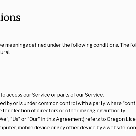
tions
 have meanings defined under the following conditions. The f
ural.
o access our Service or parts of our Service.
lled by or is under common control with a party, where "co
te for election of directors or other managing authority.
We", "Us" or "Our" in this Agreement) refers to Oregon Lice
omputer, mobile device or any other device by a website, con