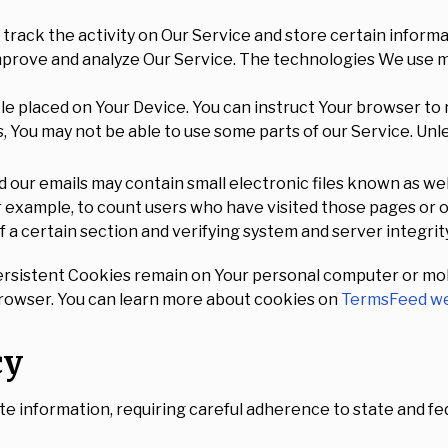
track the activity on Our Service and store certain inform
improve and analyze Our Service. The technologies We use m
file placed on Your Device. You can instruct Your browser to 
, You may not be able to use some parts of our Service. Unl
 our emails may contain small electronic files known as web 
or example, to count users who have visited those pages or
f a certain section and verifying system and server integrity
ersistent Cookies remain on Your personal computer or mob
browser. You can learn more about cookies on
TermsFeed we
cy
te information, requiring careful adherence to state and f