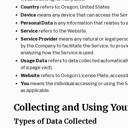
Country
refers to: Oregon, United States
Device
means any device that can access the Servi
Personal Data
is any information that relates to an
Service
refers to the Website.
Service Provider
means any natural or legal pers
by the Company to facilitate the Service, to prov
analyzing how the Service is used.
Usage Data
refers to data collected automaticall
of a page visit).
Website
refers to Oregon License Plate, accessi
You
means the individual accessing or using the Se
as applicable.
Collecting and Using You
Types of Data Collected