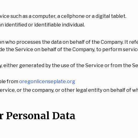
ce such as a computer, a cellphone or a digital tablet.
 identified or identifiable individual.
on who processes the data on behalf of the Company. It refe
ide the Service on behalf of the Company, to perform servic
y, either generated by the use of the Service or from the Ser
ble from
oregonlicenseplate.org
rvice, or the company, or other legal entity on behalf of wh
r Personal Data