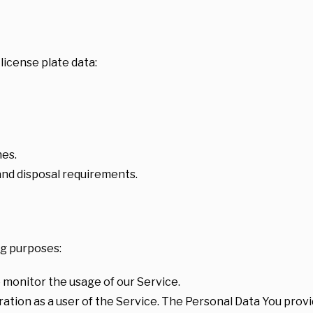
license plate data:
hes.
and disposal requirements.
g purposes:
to monitor the usage of our Service.
tion as a user of the Service. The Personal Data You provid