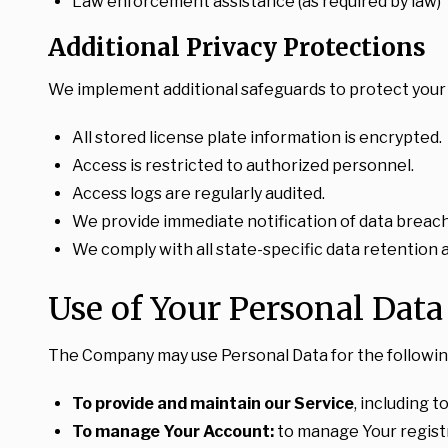
Law enforcement assistance (as required by law)
Additional Privacy Protections
We implement additional safeguards to protect your 
All stored license plate information is encrypted.
Access is restricted to authorized personnel.
Access logs are regularly audited.
We provide immediate notification of data breac
We comply with all state-specific data retention 
Use of Your Personal Data
The Company may use Personal Data for the followin
To provide and maintain our Service
, including 
To manage Your Account:
to manage Your registra