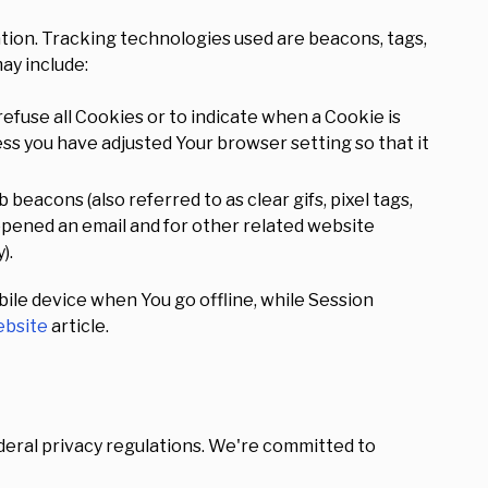
ation. Tracking technologies used are beacons, tags,
ay include:
refuse all Cookies or to indicate when a Cookie is
ess you have adjusted Your browser setting so that it
beacons (also referred to as clear gifs, pixel tags,
 opened an email and for other related website
).
ile device when You go offline, while Session
bsite
article.
ederal privacy regulations. We're committed to