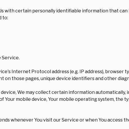
 with certain personally identifiable information that can 
 to:
 Service.
ce's Internet Protocol address (e.g. IP address), browser t
pent on those pages, unique device identifiers and other diag
vice, We may collect certain information automatically, inc
s of Your mobile device, Your mobile operating system, the t
ends whenever You visit our Service or when You access the