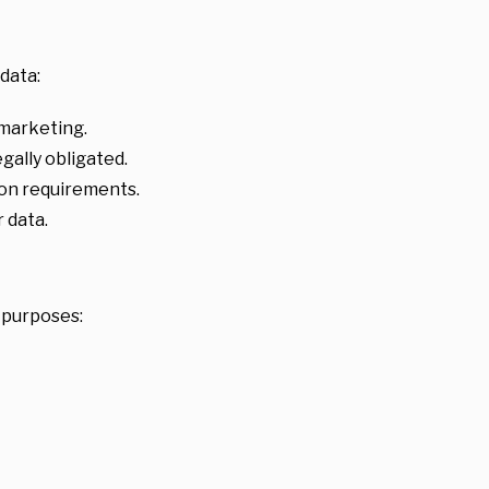
data:
 marketing.
ally obligated.
ion requirements.
 data.
d purposes: