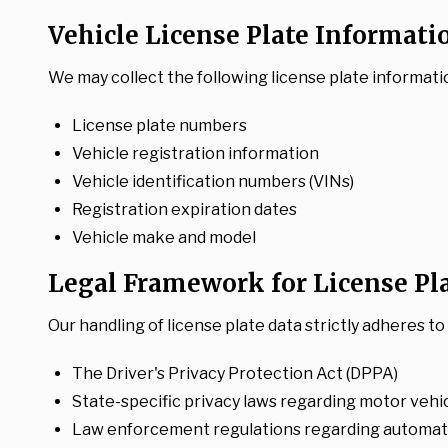
Vehicle License Plate Informati
We may collect the following license plate informati
License plate numbers
Vehicle registration information
Vehicle identification numbers (VINs)
Registration expiration dates
Vehicle make and model
Legal Framework for License Pl
Our handling of license plate data strictly adheres t
The Driver's Privacy Protection Act (DPPA)
State-specific privacy laws regarding motor vehi
Law enforcement regulations regarding automate