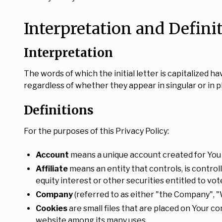
Interpretation and Defini
Interpretation
The words of which the initial letter is capitalized
regardless of whether they appear in singular or in pl
Definitions
For the purposes of this Privacy Policy:
Account
means a unique account created for You t
Affiliate
means an entity that controls, is contro
equity interest or other securities entitled to vo
Company
(referred to as either "the Company", "
Cookies
are small files that are placed on Your c
website among its many uses.