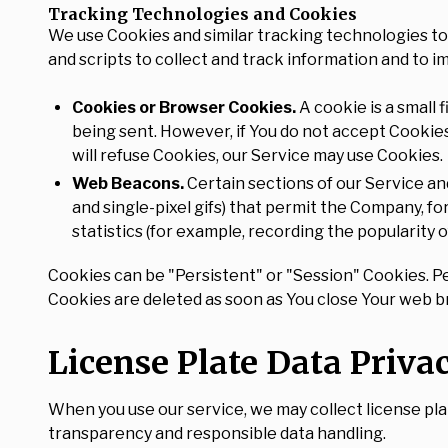
Tracking Technologies and Cookies
We use Cookies and similar tracking technologies to 
and scripts to collect and track information and to 
Cookies or Browser Cookies.
A cookie is a small 
being sent. However, if You do not accept Cookies
will refuse Cookies, our Service may use Cookies.
Web Beacons.
Certain sections of our Service and
and single-pixel gifs) that permit the Company, f
statistics (for example, recording the popularity o
Cookies can be "Persistent" or "Session" Cookies. P
Cookies are deleted as soon as You close Your web 
License Plate Data Priva
When you use our service, we may collect license pla
transparency and responsible data handling.