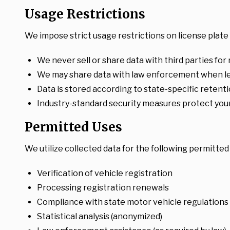
Usage Restrictions
We impose strict usage restrictions on license plate 
We never sell or share data with third parties for
We may share data with law enforcement when leg
Data is stored according to state-specific retent
Industry-standard security measures protect your
Permitted Uses
We utilize collected data for the following permitte
Verification of vehicle registration
Processing registration renewals
Compliance with state motor vehicle regulations
Statistical analysis (anonymized)