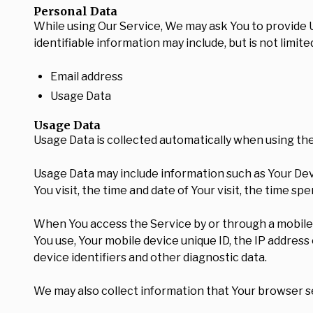
Personal Data
While using Our Service, We may ask You to provide Us
identifiable information may include, but is not limited
Email address
Usage Data
Usage Data
Usage Data is collected automatically when using the
Usage Data may include information such as Your Devi
You visit, the time and date of Your visit, the time s
When You access the Service by or through a mobile de
You use, Your mobile device unique ID, the IP addres
device identifiers and other diagnostic data.
We may also collect information that Your browser s