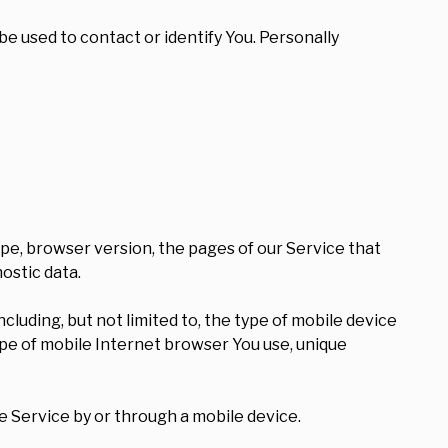
be used to contact or identify You. Personally
ype, browser version, the pages of our Service that
nostic data.
luding, but not limited to, the type of mobile device
ype of mobile Internet browser You use, unique
 Service by or through a mobile device.