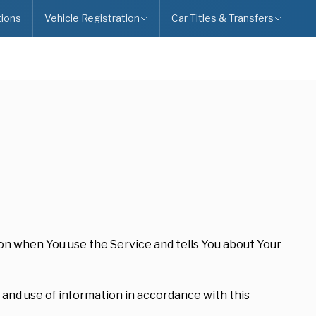
ions
Vehicle Registration
Car Titles & Transfers
ion when You use the Service and tells You about Your
 and use of information in accordance with this