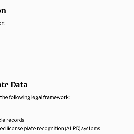
on
on:
ate Data
o the following legal framework:
cle records
d license plate recognition (ALPR) systems