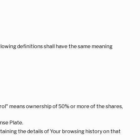
ollowing definitions shall have the same meaning
ntrol" means ownership of 50% or more of the shares,
nse Plate.
taining the details of Your browsing history on that