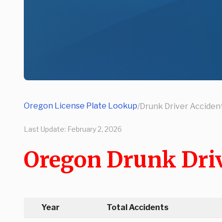
Oregon License Plate Lookup
/
Drunk Driver Accident
Last Update:
February 2, 2026
Oregon Drunk Driv
Year
Total Accidents