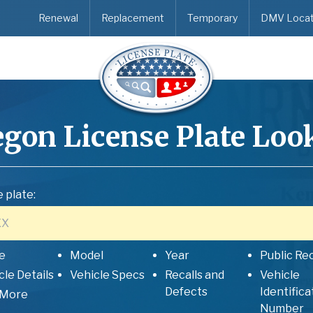
Renewal
Replacement
Temporary
DMV Locat
egon
License Plate Loo
 plate:
e
Model
Year
Public Re
cle Details
Vehicle Specs
Recalls and
Vehicle
Defects
Identifica
 More
Number