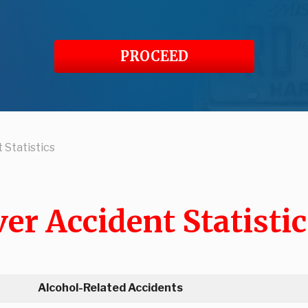
PROCEED
 Statistics
er Accident Statistic
Alcohol-Related Accidents