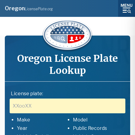
Oregon
LicensePlate.org
Oregon
License Plate
Lookup
License plate:
Make
Model
Year
Public Records