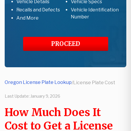
Vehicle Details
Vehicle Specs
Recalls and Defects
Vehicle Identification
Number
And More
PROCEED
Oregon License Plate Lookup
/
License Plate Cost
Last Update:
January 9, 2026
How Much Does It
Cost to Get a License