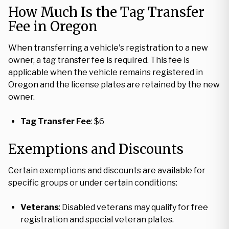
How Much Is the Tag Transfer
Fee in Oregon
When transferring a vehicle's registration to a new
owner, a tag transfer fee is required. This fee is
applicable when the vehicle remains registered in
Oregon and the license plates are retained by the new
owner.
Tag Transfer Fee
: $6
Exemptions and Discounts
Certain exemptions and discounts are available for
specific groups or under certain conditions:
Veterans
: Disabled veterans may qualify for free
registration and special veteran plates.