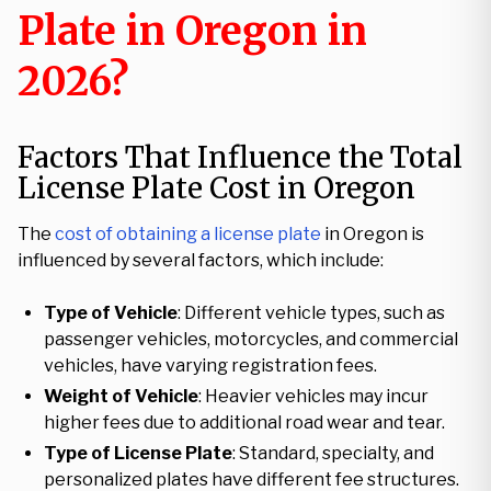
Plate in Oregon in
2026?
Factors That Influence the Total
License Plate Cost in Oregon
The
cost of obtaining a license plate
in Oregon is
influenced by several factors, which include:
Type of Vehicle
: Different vehicle types, such as
passenger vehicles, motorcycles, and commercial
vehicles, have varying registration fees.
Weight of Vehicle
: Heavier vehicles may incur
higher fees due to additional road wear and tear.
Type of License Plate
: Standard, specialty, and
personalized plates have different fee structures.