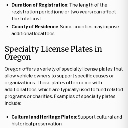
Duration of Registration
: The length of the
registration period (one or two years) can affect
the total cost.
County of Residence
: Some counties may impose
additional local fees.
Specialty License Plates in
Oregon
Oregon offers a variety of specialty license plates that
allow vehicle owners to support specific causes or
organizations. These plates often come with
additional fees, which are typically used to fund related
programs or charities. Examples of specialty plates
include:
Cultural and Heritage Plates
: Support cultural and
historical preservation.