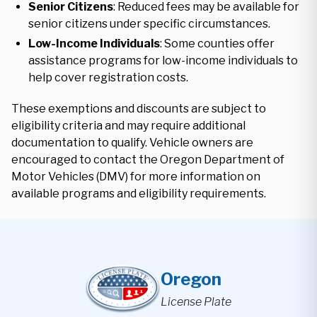
Senior Citizens
: Reduced fees may be available for
senior citizens under specific circumstances.
Low-Income Individuals
: Some counties offer
assistance programs for low-income individuals to
help cover registration costs.
These exemptions and discounts are subject to
eligibility criteria and may require additional
documentation to qualify. Vehicle owners are
encouraged to contact the Oregon Department of
Motor Vehicles (DMV) for more information on
available programs and eligibility requirements.
Oregon
License Plate