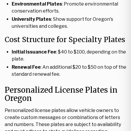
Environmental Plates
: Promote environmental
conservation efforts.
University Plates
: Show support for Oregon's
universities and colleges.
Cost Structure for Specialty Plates
Initial Issuance Fee
: $40 to $100, depending on the
plate.
Renewal Fee
: An additional $20 to $50 on top of the
standard renewal fee.
Personalized License Plates in
Oregon
Personalized license plates allow vehicle owners to
create custom messages or combinations of letters
and numbers. These plates are subject to availability