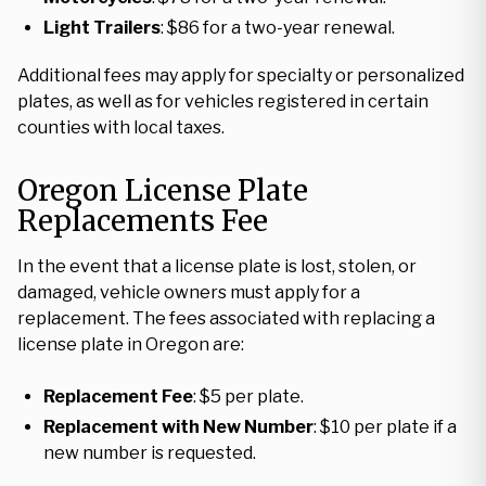
Light Trailers
: $86 for a two-year renewal.
Additional fees may apply for specialty or personalized
plates, as well as for vehicles registered in certain
counties with local taxes.
Oregon License Plate
Replacements Fee
In the event that a license plate is lost, stolen, or
damaged, vehicle owners must apply for a
replacement. The fees associated with replacing a
license plate in Oregon are:
Replacement Fee
: $5 per plate.
Replacement with New Number
: $10 per plate if a
new number is requested.