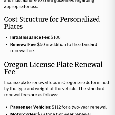
and must adhere to state guidelines regarding
appropriateness.
Cost Structure for Personalized
Plates
Initial Issuance Fee
: $100
Renewal Fee
: $50 in addition to the standard
renewal fee.
Oregon License Plate Renewal
Fee
License plate renewal fees in Oregon are determined
by the type and weight of the vehicle. The standard
renewal fees are as follows:
Passenger Vehicles
: $112 for a two-year renewal.
Motorcycles
: $78 for a two-year renewal.